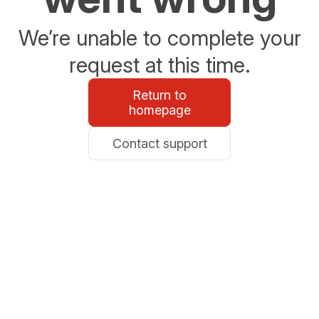
We’re unable to complete your
request at this time.
Return to
homepage
Contact support