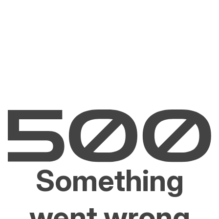
Something
went wrong