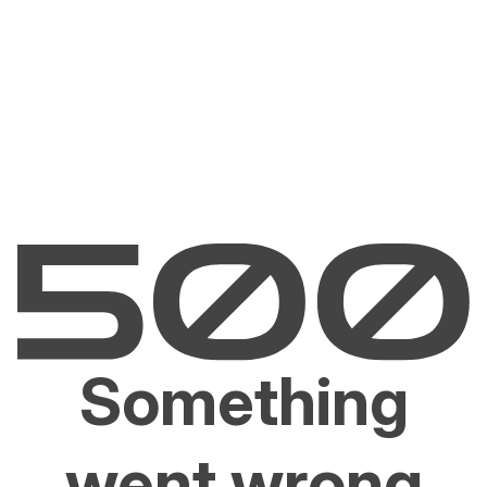
Something
went wrong