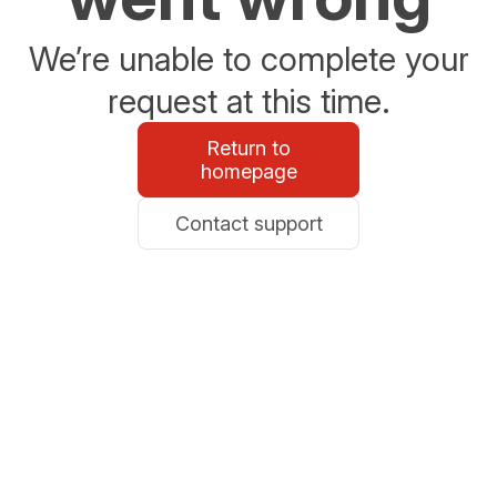
We’re unable to complete your
request at this time.
Return to
homepage
Contact support