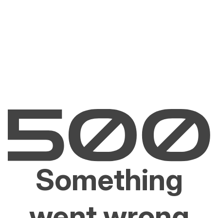
Something
went wrong