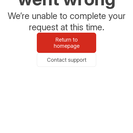
We’re unable to complete your
request at this time.
Return to
homepage
Contact support