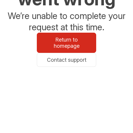
We’re unable to complete your
request at this time.
Return to
homepage
Contact support