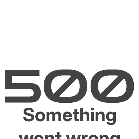
Something
went wrong