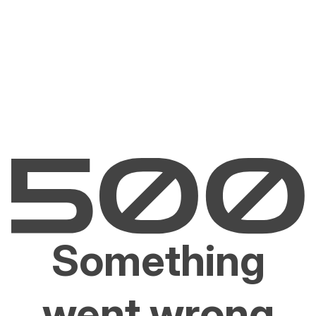
Something
went wrong