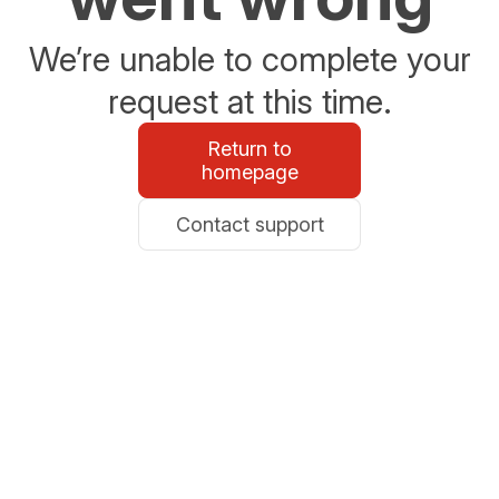
We’re unable to complete your
request at this time.
Return to
homepage
Contact support