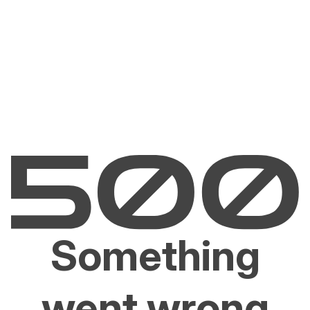
Something
went wrong