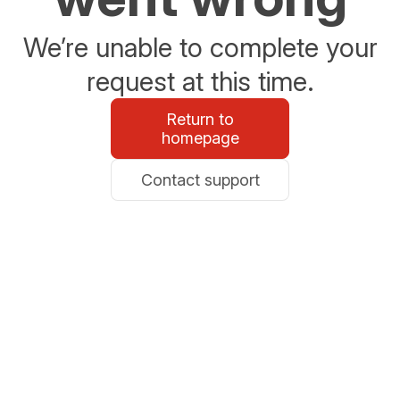
We’re unable to complete your
request at this time.
Return to
homepage
Contact support