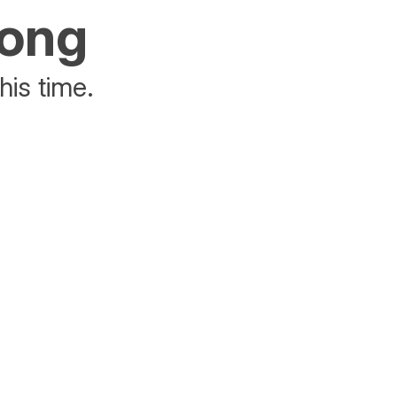
rong
his time.