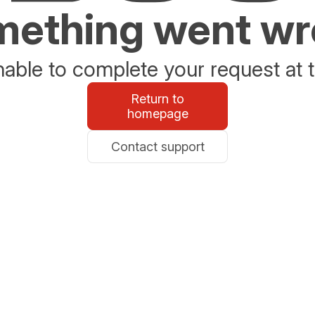
ething went w
able to complete your request at t
Return to
homepage
Contact support