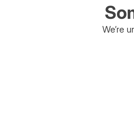
Som
We’re un