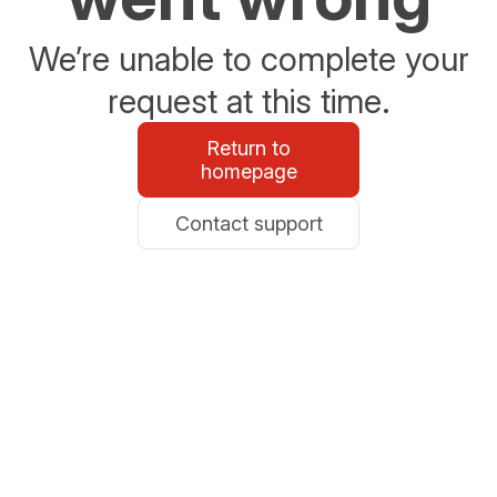
We’re unable to complete your
request at this time.
Return to
homepage
Contact support