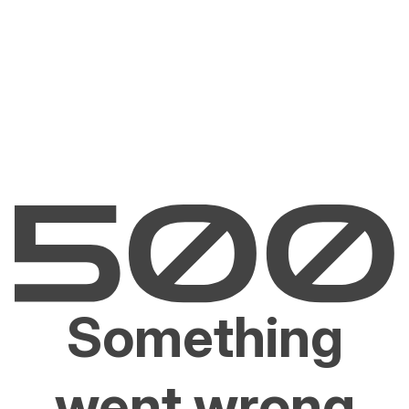
Something
went wrong