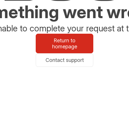
ething went w
able to complete your request at t
Return to
homepage
Contact support