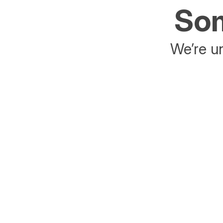
Som
We’re un