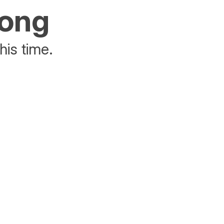
rong
his time.