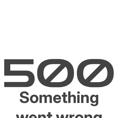
Something
went wrong