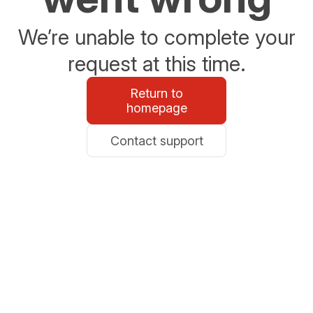
We’re unable to complete your
request at this time.
Return to
homepage
Contact support