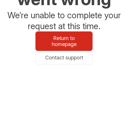
We’re unable to complete your
request at this time.
Return to
homepage
Contact support