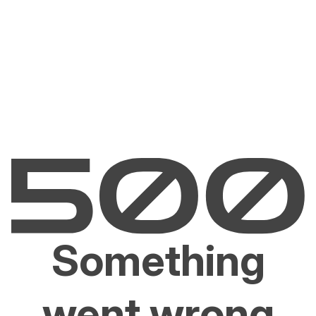
Something
went wrong