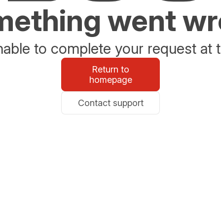
ething went w
able to complete your request at t
Return to
homepage
Contact support