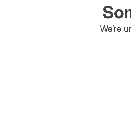
Som
We’re un