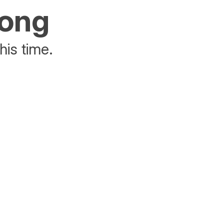
rong
his time.