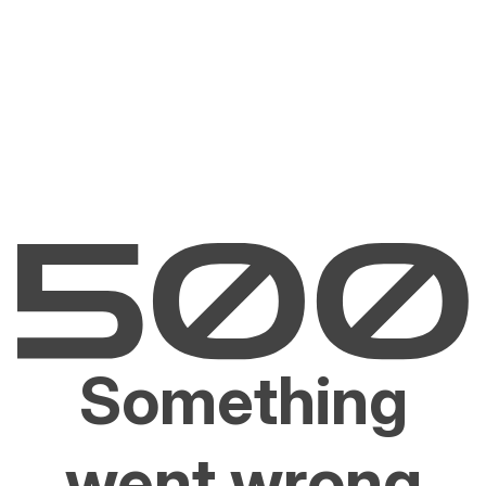
Something
went wrong