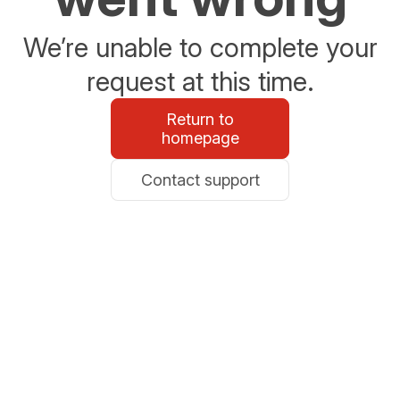
We’re unable to complete your
request at this time.
Return to
homepage
Contact support