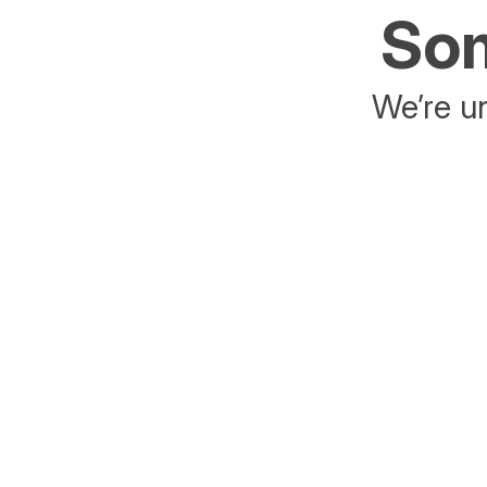
Som
We’re un