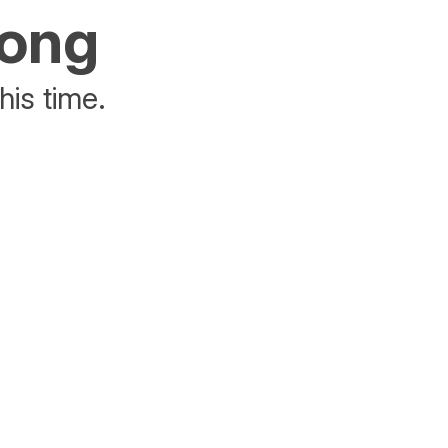
rong
his time.