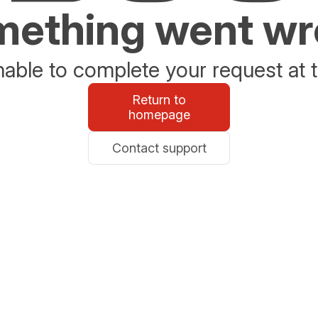
ething went w
able to complete your request at t
Return to
homepage
Contact support