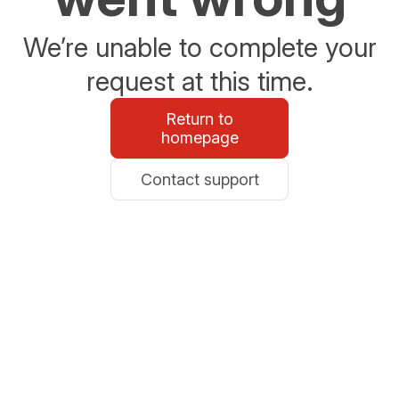
We’re unable to complete your
request at this time.
Return to
homepage
Contact support