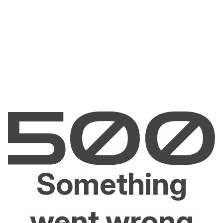
Something
went wrong