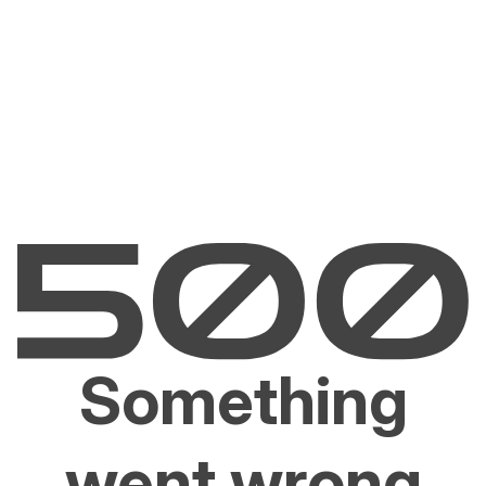
Something
went wrong