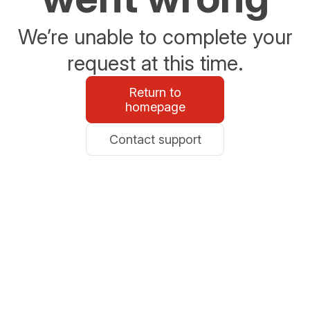
We’re unable to complete your
request at this time.
Return to
homepage
Contact support