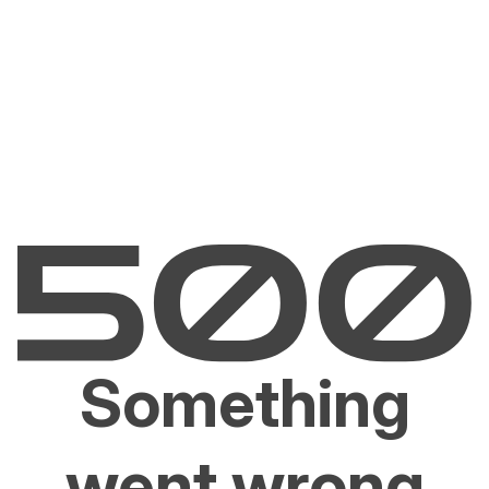
Something
went wrong