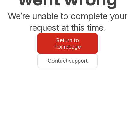
We’re unable to complete your
request at this time.
Return to
homepage
Contact support