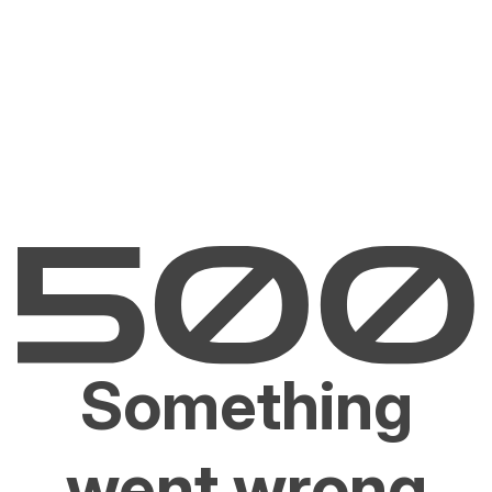
Something
went wrong