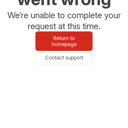
We’re unable to complete your
request at this time.
Return to
homepage
Contact support