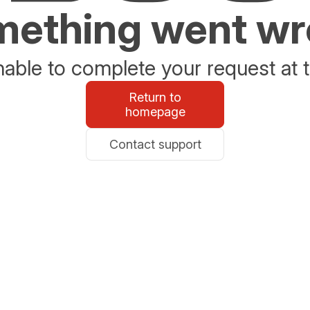
ething went w
able to complete your request at t
Return to
homepage
Contact support