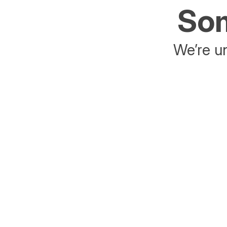
Som
We’re un