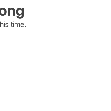
rong
his time.