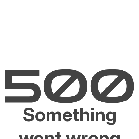
Something
went wrong