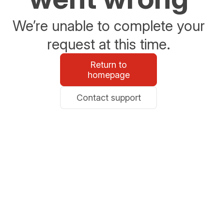
We’re unable to complete your
request at this time.
Return to
homepage
Contact support