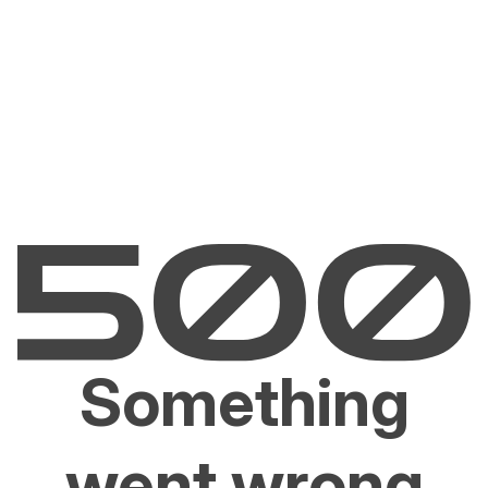
Something
went wrong