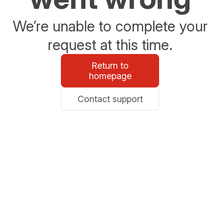
We’re unable to complete your
request at this time.
Return to
homepage
Contact support