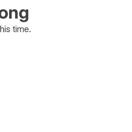
rong
his time.