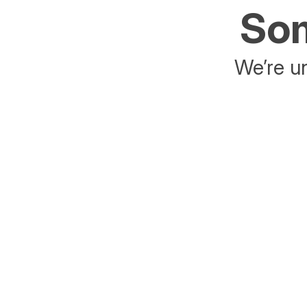
Som
We’re un