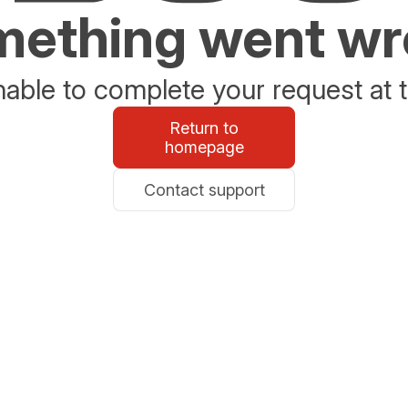
ething went w
able to complete your request at t
Return to
homepage
Contact support