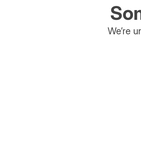
Som
We’re un