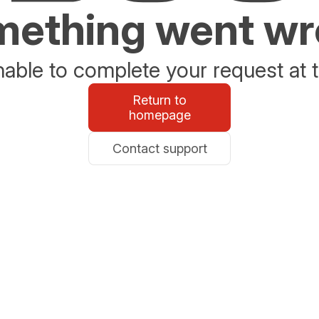
ething went w
able to complete your request at t
Return to
homepage
Contact support