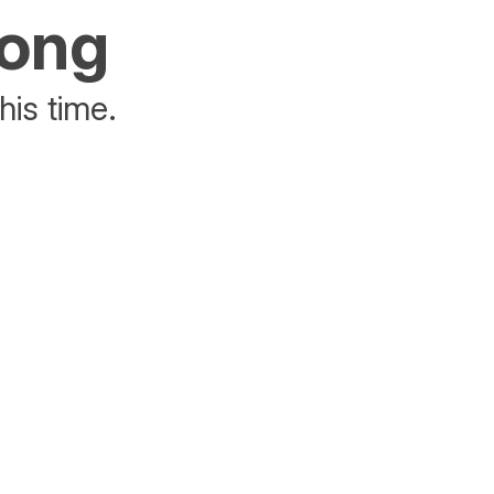
rong
his time.