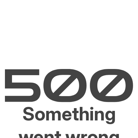
Something
went wrong