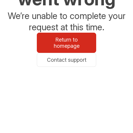
We’re unable to complete your
request at this time.
Return to
homepage
Contact support