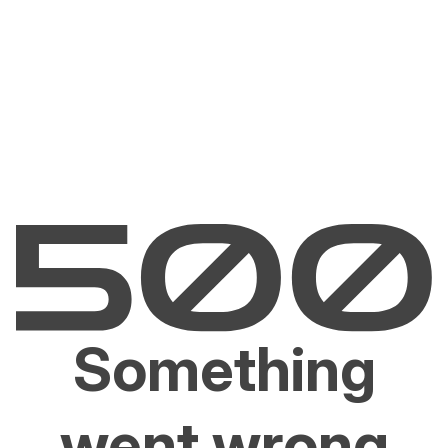
Something
went wrong