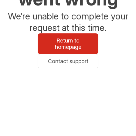
We’re unable to complete your
request at this time.
Return to
homepage
Contact support