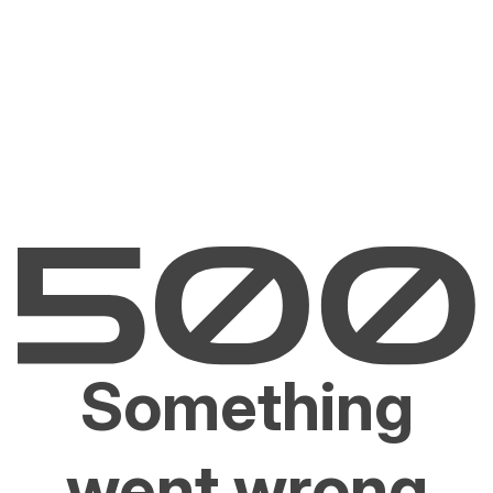
Something
went wrong