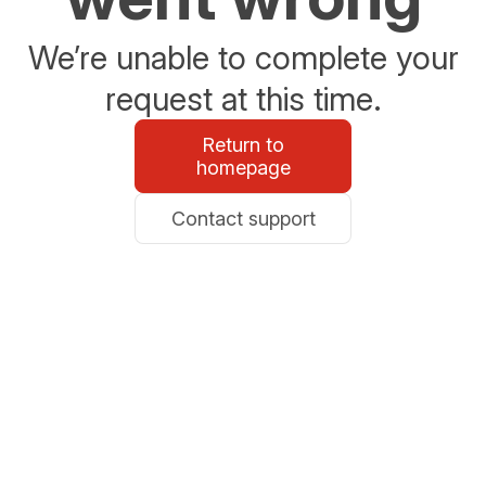
We’re unable to complete your
request at this time.
Return to
homepage
Contact support