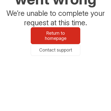
We’re unable to complete your
request at this time.
Return to
homepage
Contact support