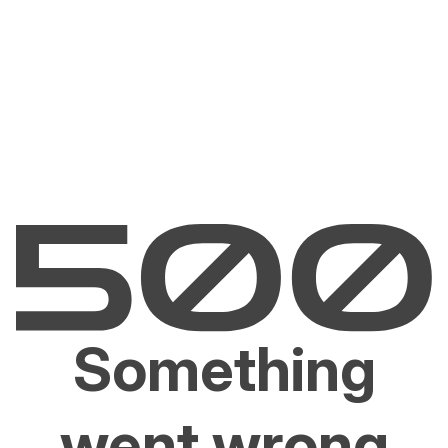
Something
went wrong