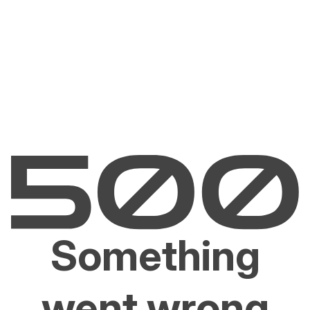
Something
went wrong