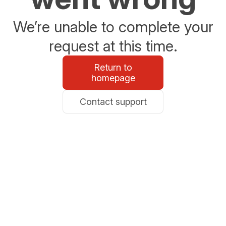
We’re unable to complete your
request at this time.
Return to
homepage
Contact support