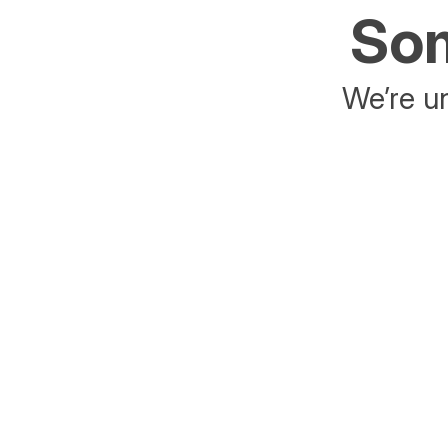
Som
We’re un