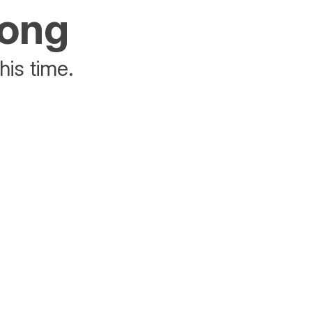
rong
his time.