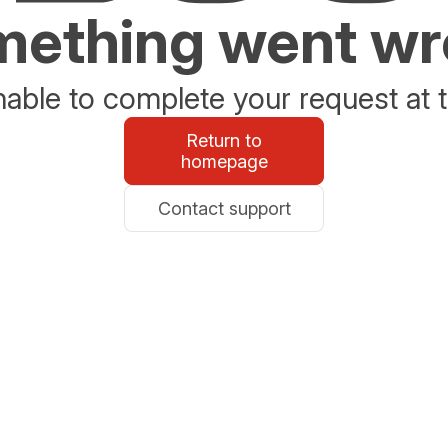
ething went w
able to complete your request at t
Return to
homepage
Contact support