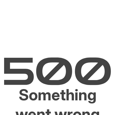
Something
went wrong