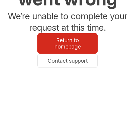
We’re unable to complete your
request at this time.
Return to
homepage
Contact support