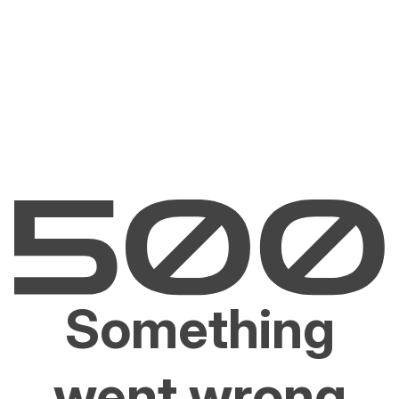
Something
went wrong