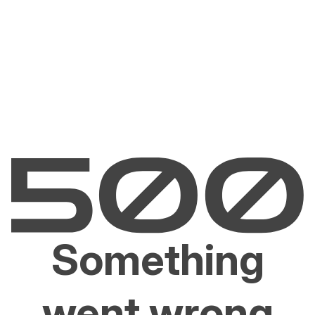
Something
went wrong