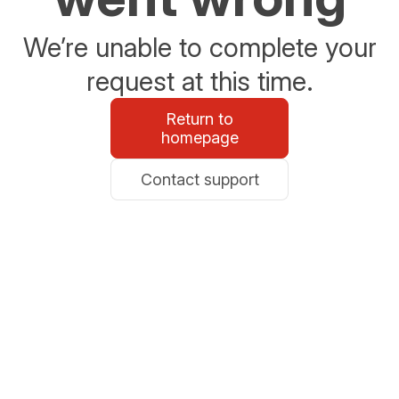
We’re unable to complete your
request at this time.
Return to
homepage
Contact support