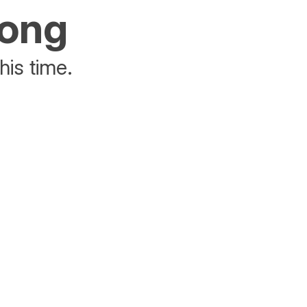
rong
his time.