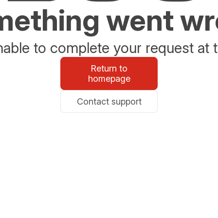
ething went w
able to complete your request at t
Return to
homepage
Contact support