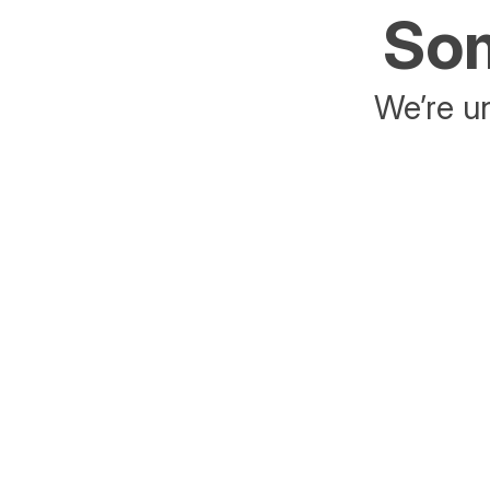
Som
We’re un