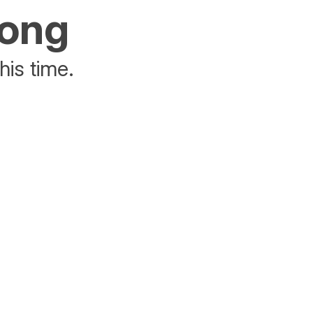
rong
his time.