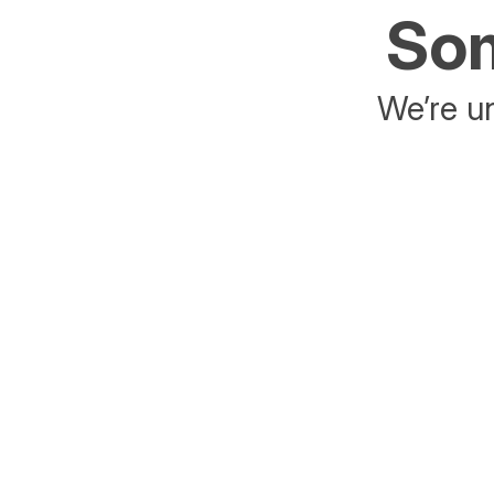
Som
We’re un