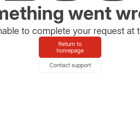
ething went w
able to complete your request at t
Return to
homepage
Contact support