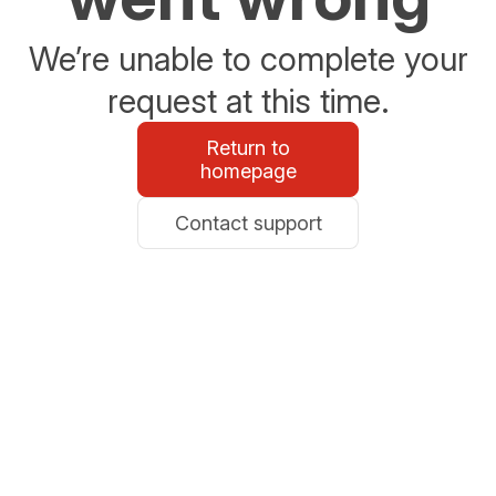
We’re unable to complete your
request at this time.
Return to
homepage
Contact support