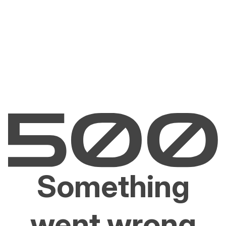
Something
went wrong