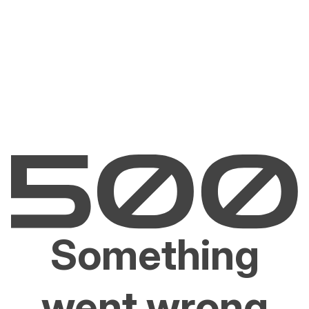
Something
went wrong