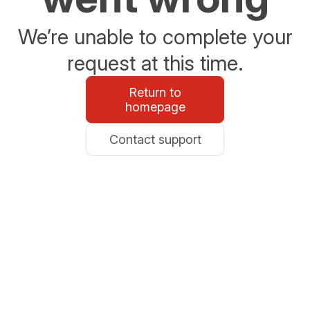
We’re unable to complete your
request at this time.
Return to
homepage
Contact support