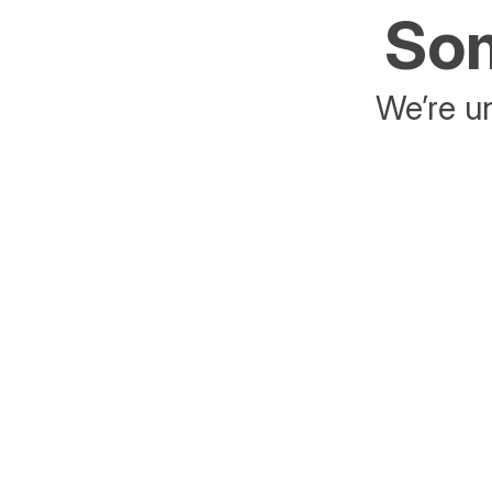
Som
We’re un