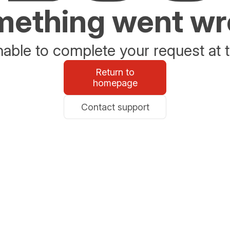
ething went w
able to complete your request at t
Return to
homepage
Contact support