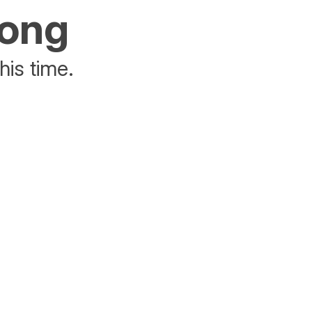
rong
his time.