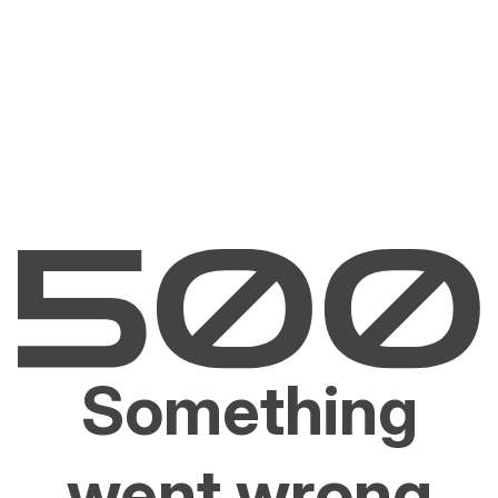
Something
went wrong