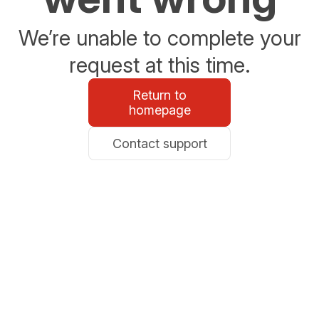
We’re unable to complete your
request at this time.
Return to
homepage
Contact support