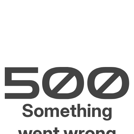
Something
went wrong