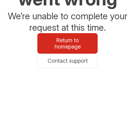
We’re unable to complete your
request at this time.
Return to
homepage
Contact support