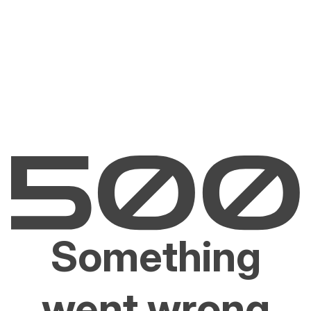
Something
went wrong