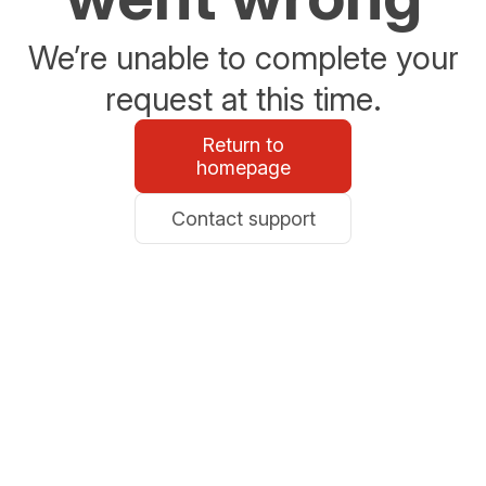
We’re unable to complete your
request at this time.
Return to
homepage
Contact support