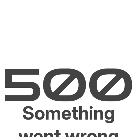
Something
went wrong