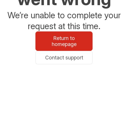
We’re unable to complete your
request at this time.
Return to
homepage
Contact support