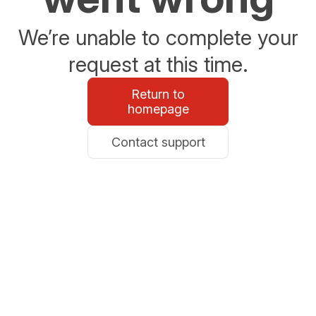
We’re unable to complete your
request at this time.
Return to
homepage
Contact support