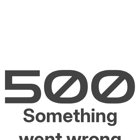
Something
went wrong