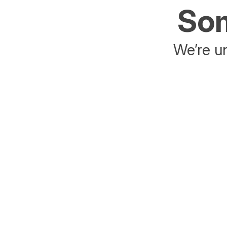
Som
We’re un