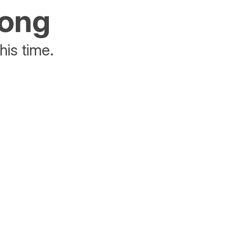
rong
his time.