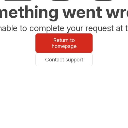
ething went w
able to complete your request at t
Return to
homepage
Contact support