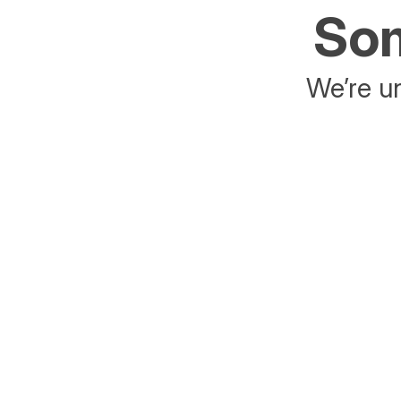
Som
We’re un