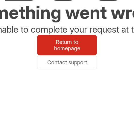
ething went w
able to complete your request at t
Return to
homepage
Contact support