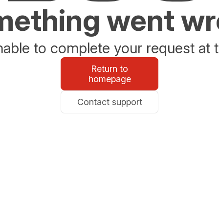
ething went w
able to complete your request at t
Return to
homepage
Contact support