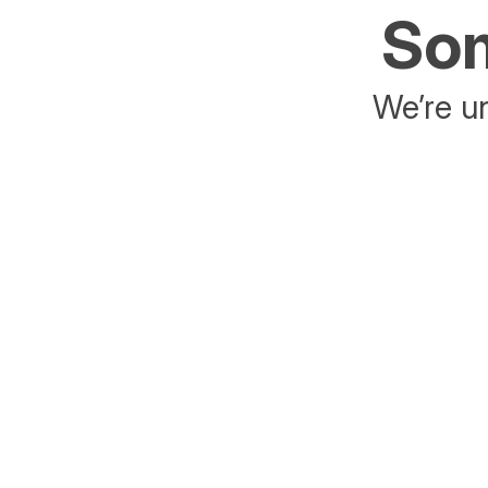
Som
We’re un