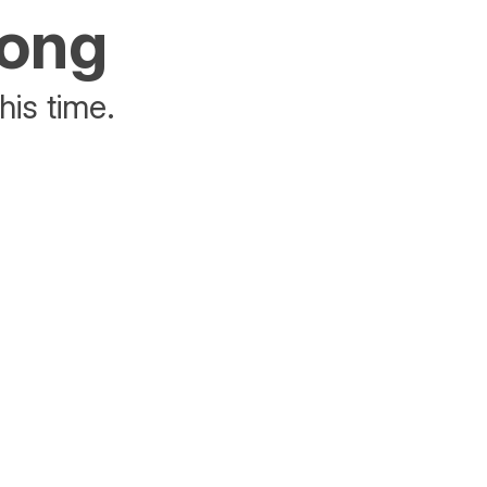
rong
his time.