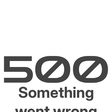
Something
went wrong