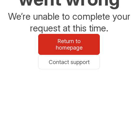
We’re unable to complete your
request at this time.
Return to
homepage
Contact support