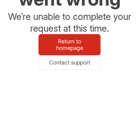
We’re unable to complete your
request at this time.
Return to
homepage
Contact support