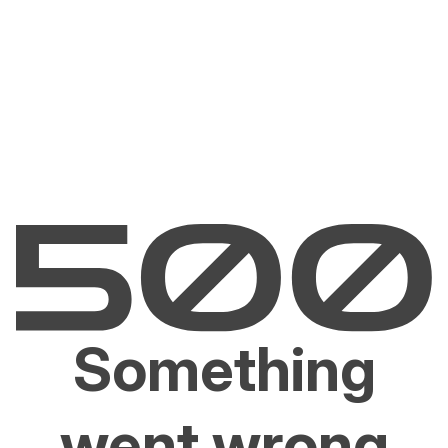
Something
went wrong