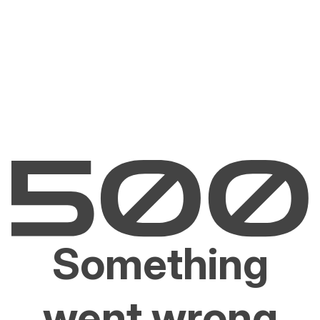
Something
went wrong