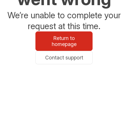
We’re unable to complete your
request at this time.
Return to
homepage
Contact support