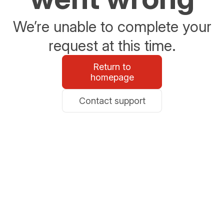
We’re unable to complete your
request at this time.
Return to
homepage
Contact support