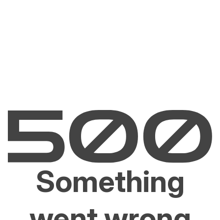
Something
went wrong