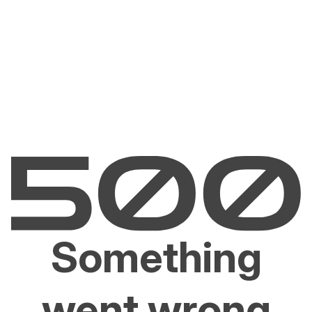
Something
went wrong