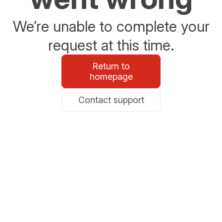
We’re unable to complete your
request at this time.
Return to
homepage
Contact support